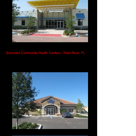
Suncoast Community Health Centers | Palm River, FL