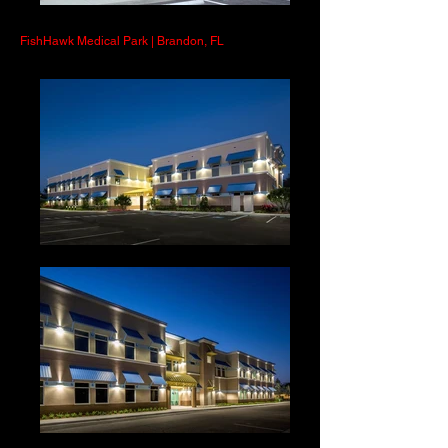
FishHawk Medical Park | Brandon, FL