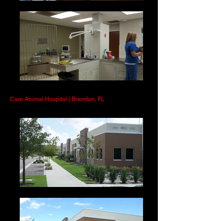
Care Animal Hospital | Brandon, FL