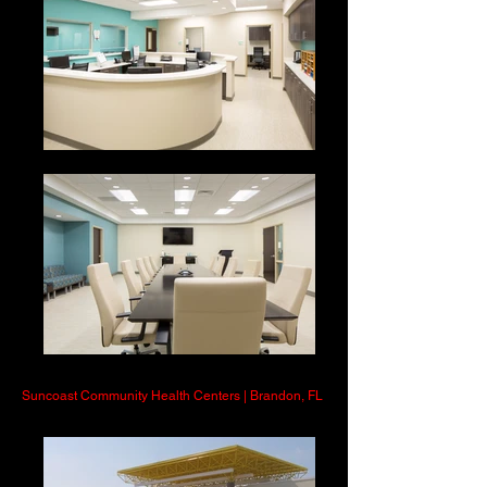
Suncoast Community Health Centers | Brandon, FL