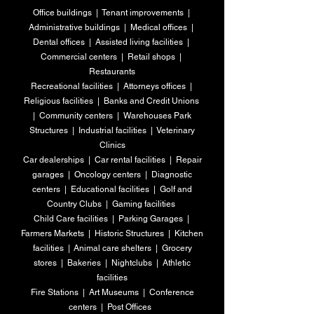
Office buildings | Tenant improvements |
Administrative buildings | Medical offices |
Dental offices | Assisted living facilities |
Commercial centers | Retail shops |
Restaurants
Recreational facilities | Attorneys offices |
Religious facilities | Banks and Credit Unions
|
Community centers | Warehouses Park
Structures | Industrial facilities | Veterinary
Clinics
Car dealerships | Car rental facilities |
Repair
garages | Oncology centers | Diagnostic
centers | Educational facilities | Golf and
Country Clubs | Gaming facilities
Child Care facilities | Parking Garages |
Farmers Markets | Historic Structures | Kitchen
facilities | Animal care shelters | Grocery
stores |
Bakeries | Nightclubs | Athletic
facilities
Fire Stations | Art Museums | Conference
centers | Post Offices