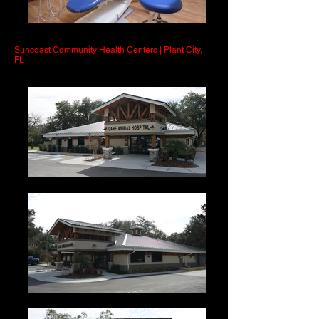
Suncoast Community Health Centers | Plant City,
FL