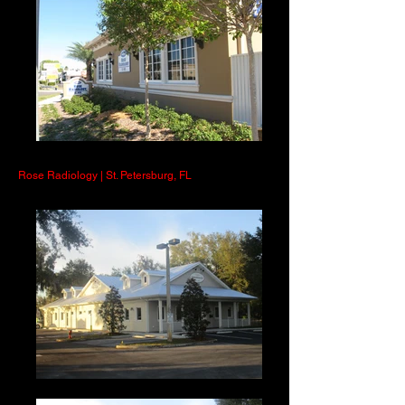
Rose Radiology | St. Petersburg, FL